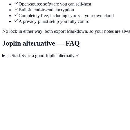
Open-source software you can self-host
Built-in end-to-end encryption
Completely free, including sync via your own cloud
A privacy-purist setup you fully control
No lock-in either way: both export Markdown, so your notes are alwa
Joplin alternative — FAQ
Is StashSync a good Joplin alternative?