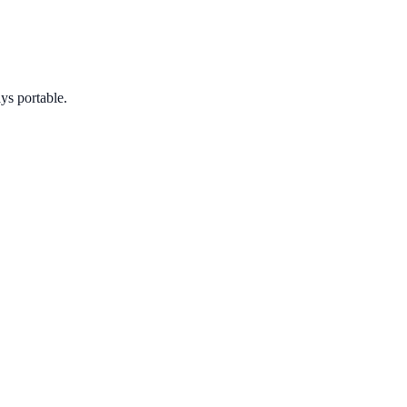
ys portable.