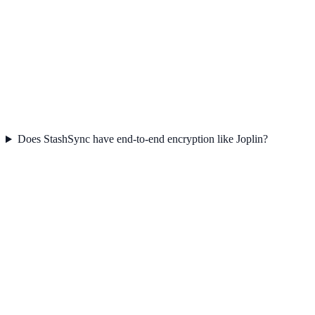
Does StashSync have end-to-end encryption like Joplin?