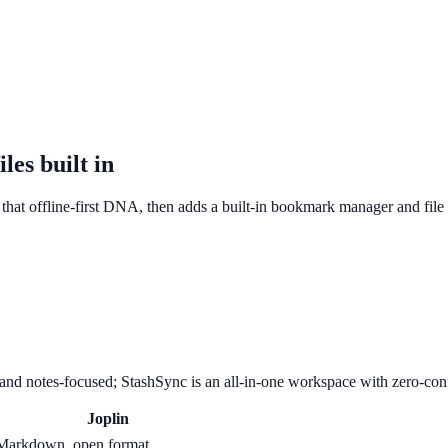
les built in
es that offline-first DNA, then adds a built-in bookmark manager and fil
 and notes-focused; StashSync is an all-in-one workspace with zero-con
Joplin
Markdown, open format