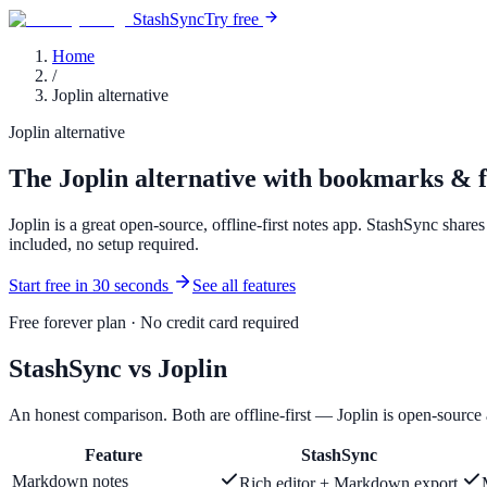
StashSync
Try free
Home
/
Joplin alternative
Joplin alternative
The Joplin alternative with bookmarks & fi
Joplin is a great open-source, offline-first notes app. StashSync shar
included, no setup required.
Start free in 30 seconds
See all features
Free forever plan · No credit card required
StashSync vs Joplin
An honest comparison. Both are offline-first — Joplin is open-source
Feature
StashSync
Markdown notes
Rich editor + Markdown export