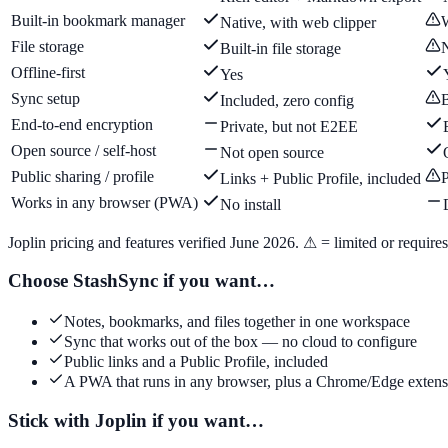
Built-in bookmark manager
W
Native, with web clipper
File storage
N
Built-in file storage
Offline-first
Yes
Sync setup
B
Included, zero config
End-to-end encryption
Private, but not E2EE
Open source / self-host
Not open source
Public sharing / profile
P
Links + Public Profile, included
Works in any browser (PWA)
No install
Joplin pricing and features verified June 2026. ⚠ = limited or requires 
Choose StashSync if you want…
Notes, bookmarks, and files together in one workspace
Sync that works out of the box — no cloud to configure
Public links and a Public Profile, included
A PWA that runs in any browser, plus a Chrome/Edge extens
Stick with Joplin if you want…