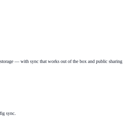
e storage — with sync that works out of the box and public sharing
fig sync.