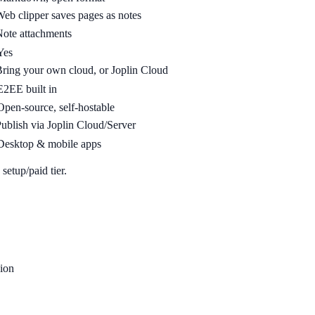
eb clipper saves pages as notes
ote attachments
Yes
ring your own cloud, or Joplin Cloud
E2EE built in
Open-source, self-hostable
ublish via Joplin Cloud/Server
Desktop & mobile apps
setup/paid tier.
ion