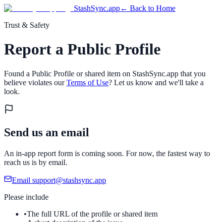
StashSync.app
← Back to Home
Trust & Safety
Report a Public Profile
Found a Public Profile or shared item on StashSync.app that you
believe violates our
Terms of Use
? Let us know and we'll take a
look.
Send us an email
An in-app report form is coming soon. For now, the fastest way to
reach us is by email.
Email
support@stashsync.app
Please include
•
The full URL of the profile or shared item