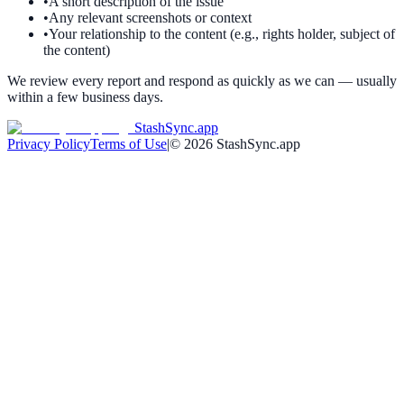
•
A short description of the issue
•
Any relevant screenshots or context
•
Your relationship to the content (e.g., rights holder, subject of
the content)
We review every report and respond as quickly as we can — usually
within a few business days.
StashSync.app
Privacy Policy
Terms of Use
|
©
2026
StashSync.app